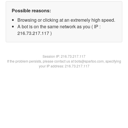
Possible reasons:
Browsing or clicking at an extremely high speed.
A bot is on the same network as you ( IP :
216.73.217.117 )
Session IP:
216.73.217.117
If the problem persists, please contact us at bots@spartoo.com, specifying
your IP address: 216.73.217.117