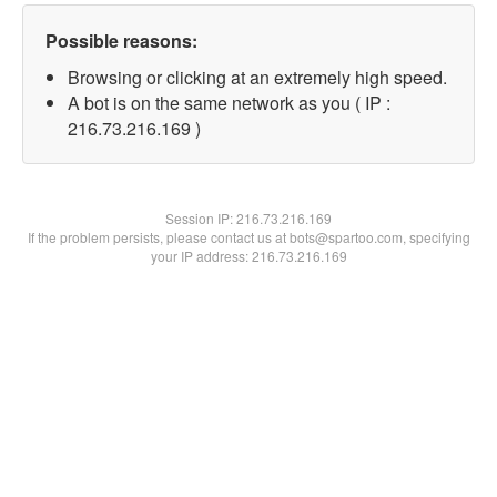
Possible reasons:
Browsing or clicking at an extremely high speed.
A bot is on the same network as you ( IP :
216.73.216.169 )
Session IP:
216.73.216.169
If the problem persists, please contact us at bots@spartoo.com, specifying
your IP address: 216.73.216.169