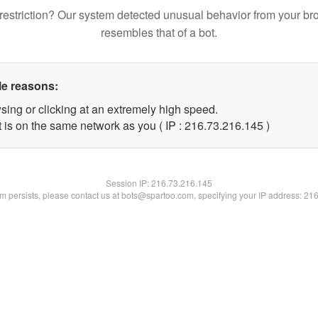
restriction? Our system detected unusual behavior from your br
resembles that of a bot.
le reasons:
sing or clicking at an extremely high speed.
t is on the same network as you ( IP : 216.73.216.145 )
Session IP:
216.73.216.145
lem persists, please contact us at bots@spartoo.com, specifying your IP address: 21