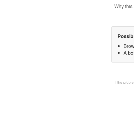
Why this 
Possib
Brow
A bo
If the prob