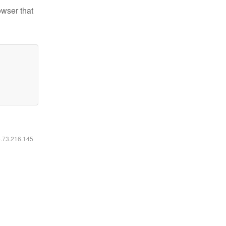
owser that
6.73.216.145