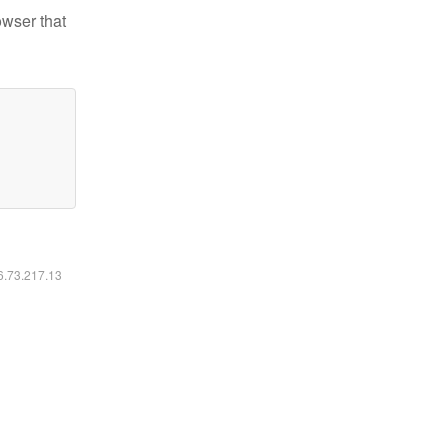
owser that
16.73.217.13