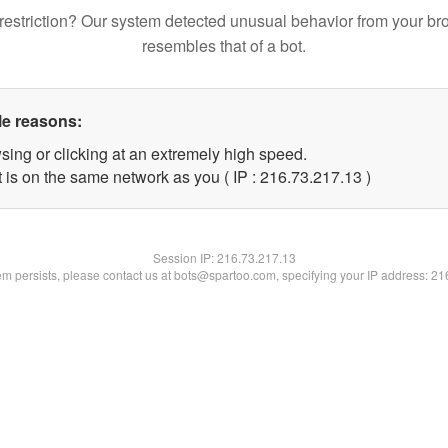
restriction? Our system detected unusual behavior from your br
resembles that of a bot.
le reasons:
sing or clicking at an extremely high speed.
 is on the same network as you ( IP : 216.73.217.13 )
Session IP:
216.73.217.13
lem persists, please contact us at bots@spartoo.com, specifying your IP address: 2