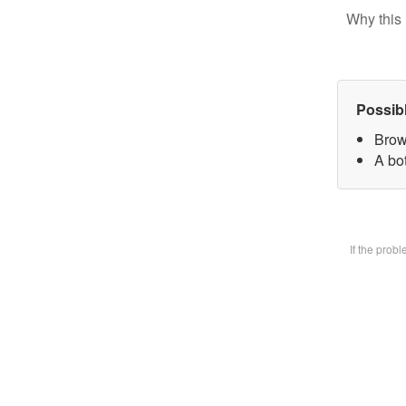
Why this 
Possib
Brow
A bot
If the prob