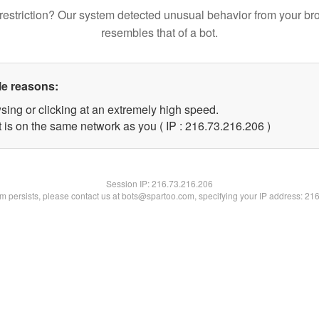
restriction? Our system detected unusual behavior from your br
resembles that of a bot.
le reasons:
sing or clicking at an extremely high speed.
t is on the same network as you ( IP : 216.73.216.206 )
Session IP:
216.73.216.206
lem persists, please contact us at bots@spartoo.com, specifying your IP address: 21