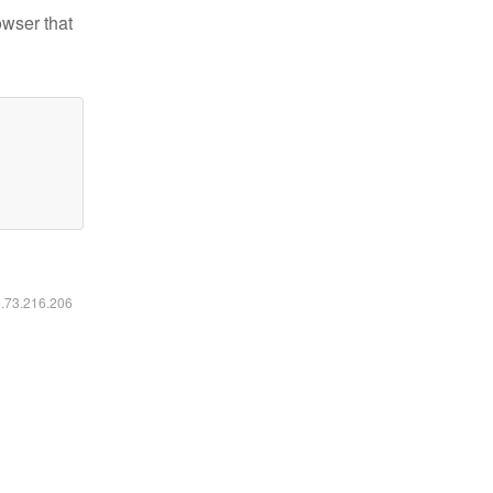
owser that
6.73.216.206