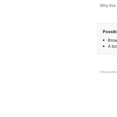
Why this 
Possib
Brow
A bo
If the prob