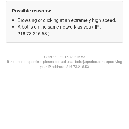
Possible reasons:
Browsing or clicking at an extremely high speed.
A bot is on the same network as you ( IP :
216.73.216.53 )
Session IP:
216.73.216.53
If the problem persists, please contact us at bots@spartoo.com, specifying
your IP address: 216.73.216.53