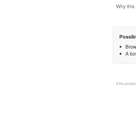
Why this 
Possib
Brow
A bo
If the prob