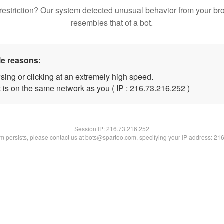
restriction? Our system detected unusual behavior from your br
resembles that of a bot.
le reasons:
sing or clicking at an extremely high speed.
t is on the same network as you ( IP : 216.73.216.252 )
Session IP:
216.73.216.252
lem persists, please contact us at bots@spartoo.com, specifying your IP address: 21