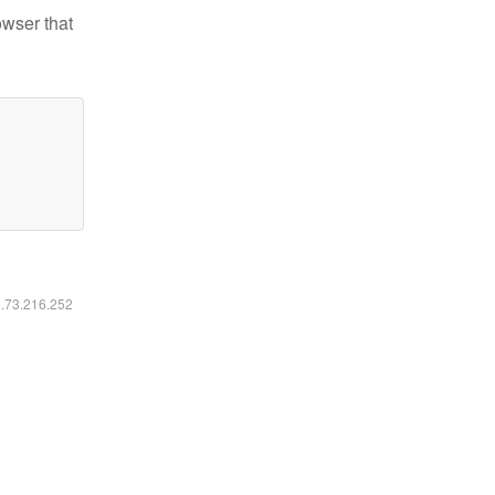
owser that
6.73.216.252