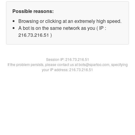
Possible reasons:
Browsing or clicking at an extremely high speed.
A bot is on the same network as you ( IP :
216.73.216.51 )
Session IP:
216.73.216.51
If the problem persists, please contact us at bots@spartoo.com, specifying
your IP address: 216.73.216.51