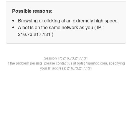
Possible reasons:
Browsing or clicking at an extremely high speed.
A bot is on the same network as you ( IP :
216.73.217.131 )
Session IP:
216.73.217.131
If the problem persists, please contact us at bots@spartoo.com, specifying
your IP address: 216.73.217.131