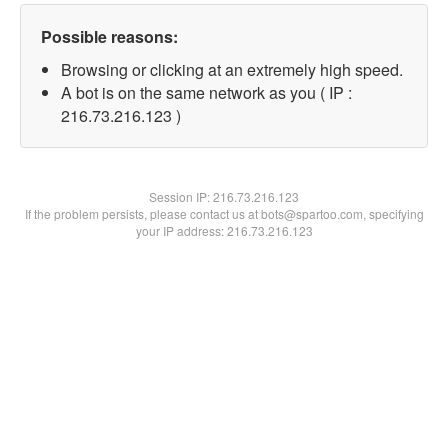
Possible reasons:
Browsing or clicking at an extremely high speed.
A bot is on the same network as you ( IP :
216.73.216.123 )
Session IP:
216.73.216.123
If the problem persists, please contact us at bots@spartoo.com, specifying
your IP address: 216.73.216.123