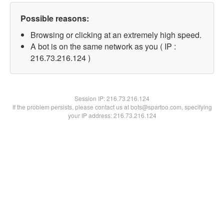
Possible reasons:
Browsing or clicking at an extremely high speed.
A bot is on the same network as you ( IP :
216.73.216.124 )
Session IP:
216.73.216.124
If the problem persists, please contact us at bots@spartoo.com, specifying
your IP address: 216.73.216.124