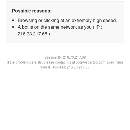
Possible reasons:
Browsing or clicking at an extremely high speed.
A bot is on the same network as you ( IP :
216.73.217.68 )
Session IP:
216.73.217.68
If the problem persists, please contact us at bots@spartoo.com, specifying
your IP address: 216.73.217.68