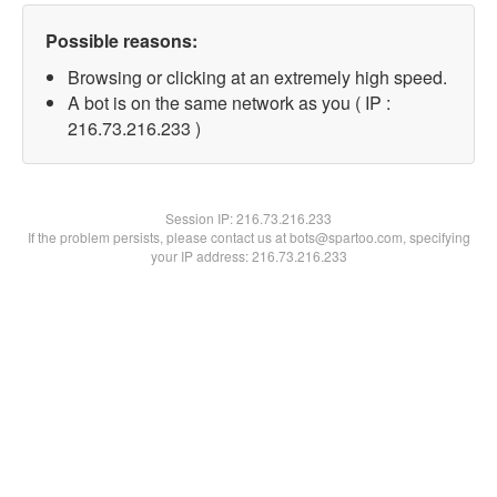
Possible reasons:
Browsing or clicking at an extremely high speed.
A bot is on the same network as you ( IP :
216.73.216.233 )
Session IP:
216.73.216.233
If the problem persists, please contact us at bots@spartoo.com, specifying
your IP address: 216.73.216.233