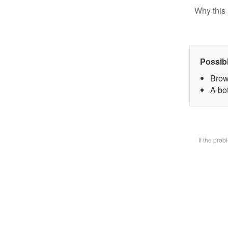
Why this 
Possib
Brow
A bot
If the pro