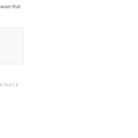
owser that
16.73.217.9