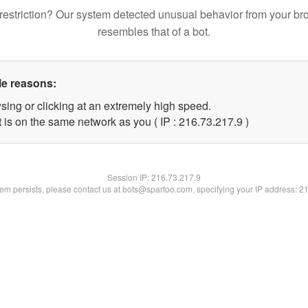
restriction? Our system detected unusual behavior from your br
resembles that of a bot.
le reasons:
sing or clicking at an extremely high speed.
 is on the same network as you ( IP : 216.73.217.9 )
Session IP:
216.73.217.9
blem persists, please contact us at bots@spartoo.com, specifying your IP address: 2