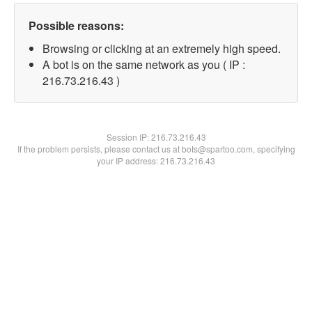
Possible reasons:
Browsing or clicking at an extremely high speed.
A bot is on the same network as you ( IP :
216.73.216.43 )
Session IP:
216.73.216.43
If the problem persists, please contact us at bots@spartoo.com, specifying
your IP address: 216.73.216.43