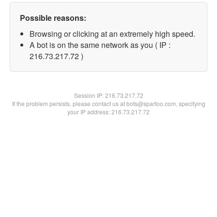
Possible reasons:
Browsing or clicking at an extremely high speed.
A bot is on the same network as you ( IP :
216.73.217.72 )
Session IP:
216.73.217.72
If the problem persists, please contact us at bots@spartoo.com, specifying
your IP address: 216.73.217.72