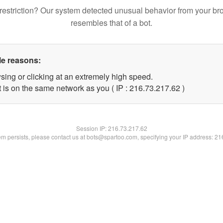
restriction? Our system detected unusual behavior from your br
resembles that of a bot.
le reasons:
sing or clicking at an extremely high speed.
 is on the same network as you ( IP : 216.73.217.62 )
Session IP:
216.73.217.62
lem persists, please contact us at bots@spartoo.com, specifying your IP address: 2