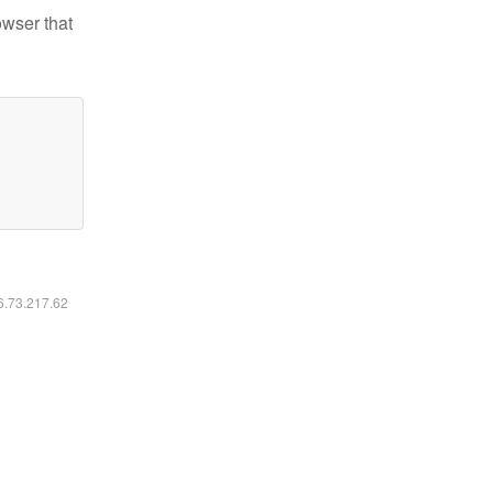
owser that
16.73.217.62