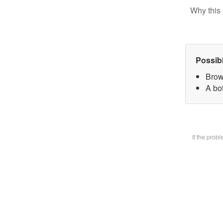
Why this 
Possib
Brow
A bot
If the prob