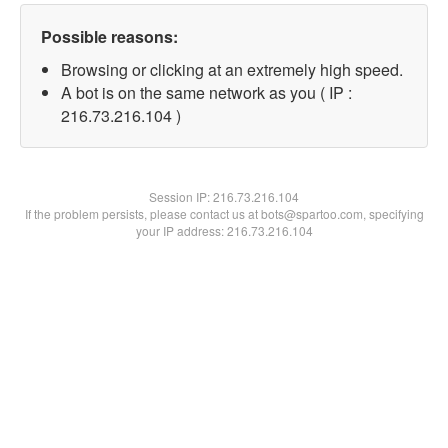
Possible reasons:
Browsing or clicking at an extremely high speed.
A bot is on the same network as you ( IP :
216.73.216.104 )
Session IP:
216.73.216.104
If the problem persists, please contact us at bots@spartoo.com, specifying
your IP address: 216.73.216.104