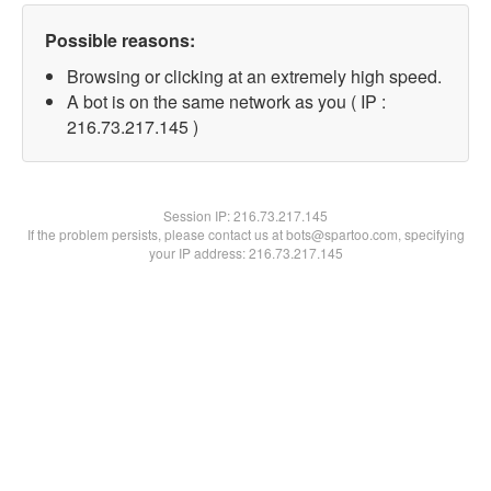
Possible reasons:
Browsing or clicking at an extremely high speed.
A bot is on the same network as you ( IP :
216.73.217.145 )
Session IP:
216.73.217.145
If the problem persists, please contact us at bots@spartoo.com, specifying
your IP address: 216.73.217.145