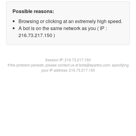
Possible reasons:
Browsing or clicking at an extremely high speed.
A bot is on the same network as you ( IP :
216.73.217.150 )
Session IP:
216.73.217.150
If the problem persists, please contact us at bots@spartoo.com, specifying
your IP address: 216.73.217.150