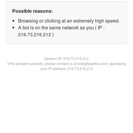
Possible reasons:
Browsing or clicking at an extremely high speed.
A bot is on the same network as you ( IP :
216.73.216.212 )
Session IP:
216.73.216.212
If the problem persists, please contact us at bots@spartoo.com, specifying
your IP address: 216.73.216.212