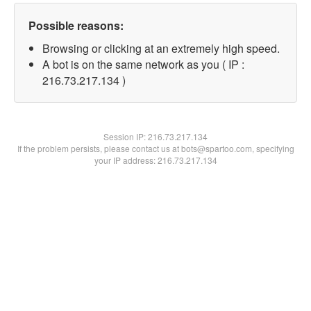
Possible reasons:
Browsing or clicking at an extremely high speed.
A bot is on the same network as you ( IP :
216.73.217.134 )
Session IP:
216.73.217.134
If the problem persists, please contact us at bots@spartoo.com, specifying
your IP address: 216.73.217.134