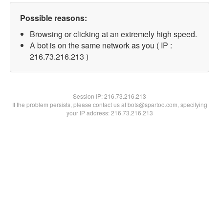
Possible reasons:
Browsing or clicking at an extremely high speed.
A bot is on the same network as you ( IP :
216.73.216.213 )
Session IP:
216.73.216.213
If the problem persists, please contact us at bots@spartoo.com, specifying
your IP address: 216.73.216.213