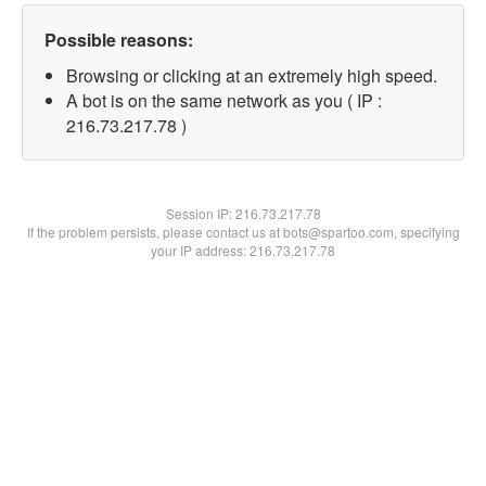
Possible reasons:
Browsing or clicking at an extremely high speed.
A bot is on the same network as you ( IP :
216.73.217.78 )
Session IP:
216.73.217.78
If the problem persists, please contact us at bots@spartoo.com, specifying
your IP address: 216.73.217.78