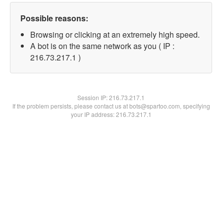
Possible reasons:
Browsing or clicking at an extremely high speed.
A bot is on the same network as you ( IP :
216.73.217.1 )
Session IP:
216.73.217.1
If the problem persists, please contact us at bots@spartoo.com, specifying
your IP address: 216.73.217.1