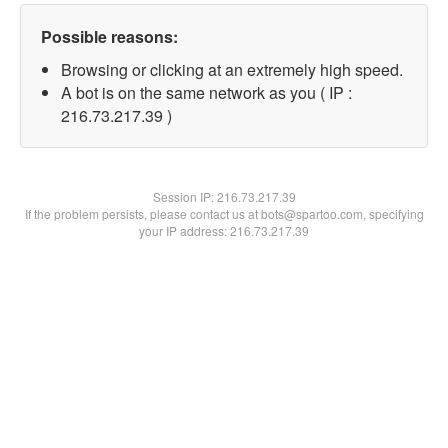
Possible reasons:
Browsing or clicking at an extremely high speed.
A bot is on the same network as you ( IP :
216.73.217.39 )
Session IP:
216.73.217.39
If the problem persists, please contact us at bots@spartoo.com, specifying
your IP address: 216.73.217.39