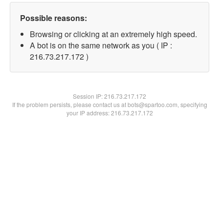
Possible reasons:
Browsing or clicking at an extremely high speed.
A bot is on the same network as you ( IP :
216.73.217.172 )
Session IP:
216.73.217.172
If the problem persists, please contact us at bots@spartoo.com, specifying
your IP address: 216.73.217.172