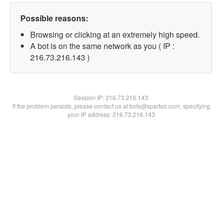
Possible reasons:
Browsing or clicking at an extremely high speed.
A bot is on the same network as you ( IP :
216.73.216.143 )
Session IP:
216.73.216.143
If the problem persists, please contact us at bots@spartoo.com, specifying
your IP address: 216.73.216.143