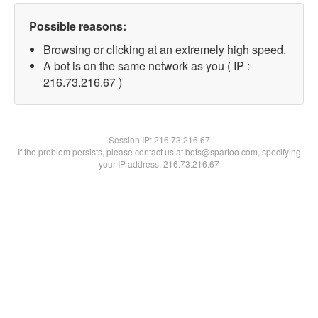
Possible reasons:
Browsing or clicking at an extremely high speed.
A bot is on the same network as you ( IP :
216.73.216.67 )
Session IP:
216.73.216.67
If the problem persists, please contact us at bots@spartoo.com, specifying
your IP address: 216.73.216.67