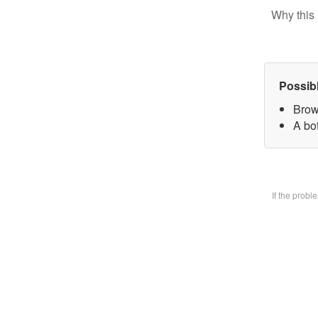
Why this 
Possib
Brow
A bo
If the prob