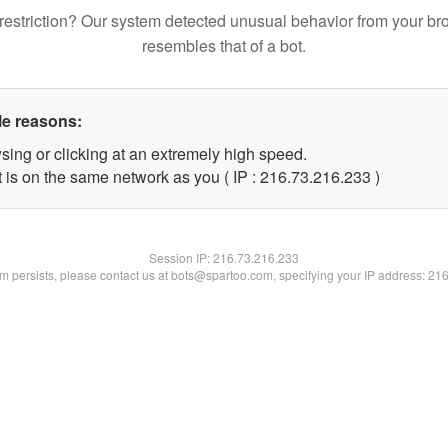
restriction? Our system detected unusual behavior from your br
resembles that of a bot.
le reasons:
sing or clicking at an extremely high speed.
t is on the same network as you ( IP : 216.73.216.233 )
Session IP:
216.73.216.233
lem persists, please contact us at bots@spartoo.com, specifying your IP address: 21