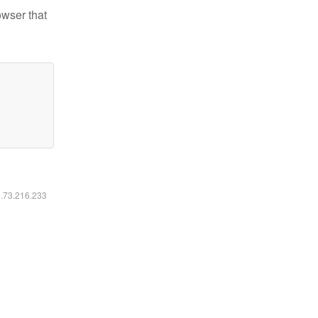
owser that
6.73.216.233