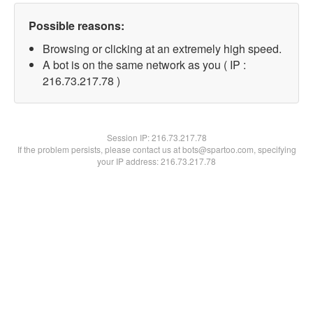
Possible reasons:
Browsing or clicking at an extremely high speed.
A bot is on the same network as you ( IP :
216.73.217.78 )
Session IP:
216.73.217.78
If the problem persists, please contact us at bots@spartoo.com, specifying
your IP address: 216.73.217.78