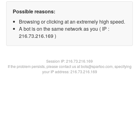
Possible reasons:
Browsing or clicking at an extremely high speed.
A bot is on the same network as you ( IP :
216.73.216.169 )
Session IP:
216.73.216.169
If the problem persists, please contact us at bots@spartoo.com, specifying
your IP address: 216.73.216.169