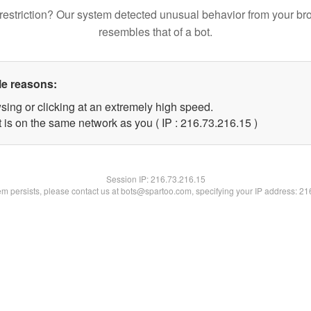
restriction? Our system detected unusual behavior from your br
resembles that of a bot.
le reasons:
sing or clicking at an extremely high speed.
 is on the same network as you ( IP : 216.73.216.15 )
Session IP:
216.73.216.15
lem persists, please contact us at bots@spartoo.com, specifying your IP address: 2