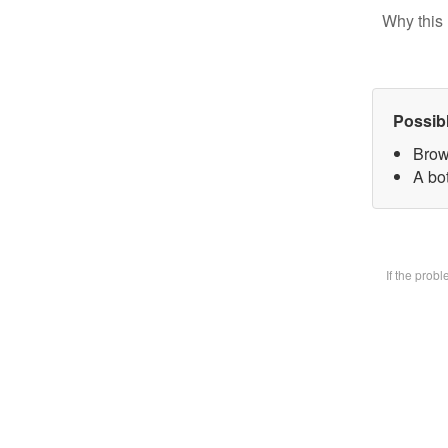
Why this 
Possib
Brow
A bot
If the prob