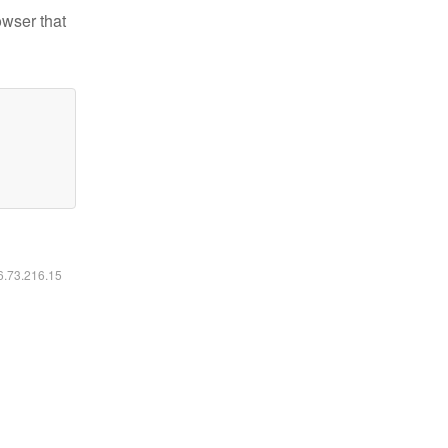
owser that
16.73.216.15