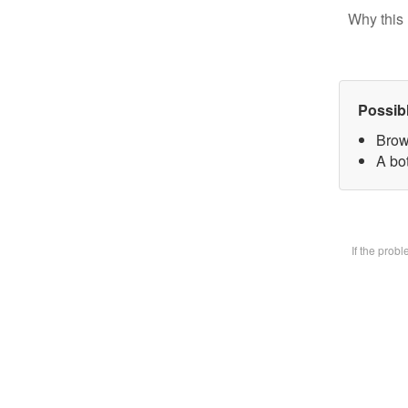
Why this 
Possib
Brow
A bot
If the prob