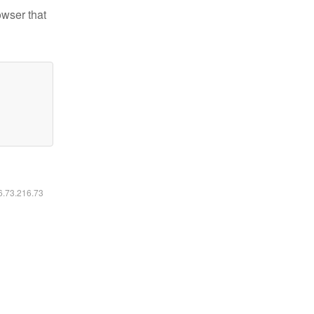
owser that
16.73.216.73