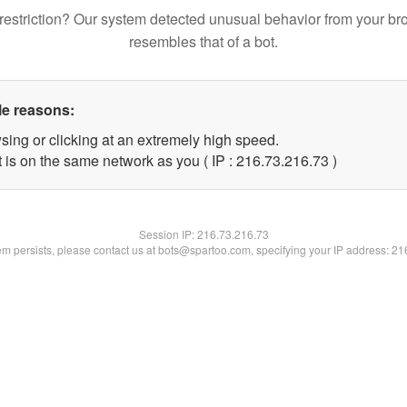
restriction? Our system detected unusual behavior from your br
resembles that of a bot.
le reasons:
sing or clicking at an extremely high speed.
 is on the same network as you ( IP : 216.73.216.73 )
Session IP:
216.73.216.73
lem persists, please contact us at bots@spartoo.com, specifying your IP address: 2