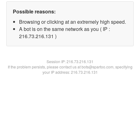
Possible reasons:
Browsing or clicking at an extremely high speed.
A bot is on the same network as you ( IP :
216.73.216.131 )
Session IP:
216.73.216.131
If the problem persists, please contact us at bots@spartoo.com, specifying
your IP address: 216.73.216.131