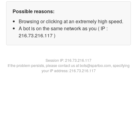
Possible reasons:
Browsing or clicking at an extremely high speed.
A bot is on the same network as you ( IP :
216.73.216.117 )
Session IP:
216.73.216.117
If the problem persists, please contact us at bots@spartoo.com, specifying
your IP address: 216.73.216.117