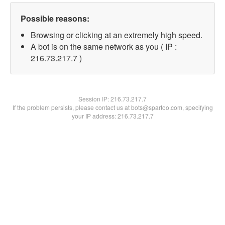
Possible reasons:
Browsing or clicking at an extremely high speed.
A bot is on the same network as you ( IP :
216.73.217.7 )
Session IP:
216.73.217.7
If the problem persists, please contact us at bots@spartoo.com, specifying
your IP address: 216.73.217.7