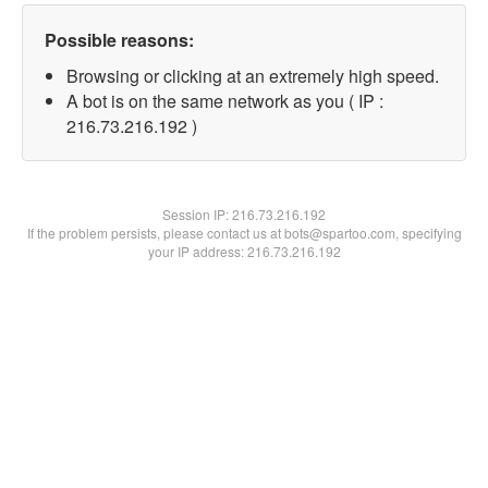
Possible reasons:
Browsing or clicking at an extremely high speed.
A bot is on the same network as you ( IP :
216.73.216.192 )
Session IP:
216.73.216.192
If the problem persists, please contact us at bots@spartoo.com, specifying
your IP address: 216.73.216.192