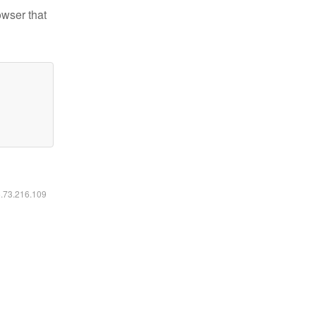
owser that
6.73.216.109