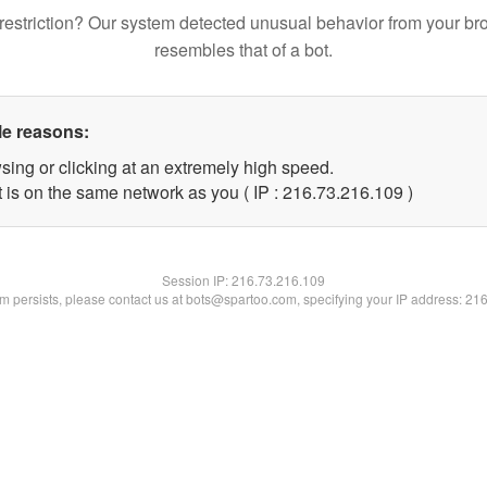
restriction? Our system detected unusual behavior from your br
resembles that of a bot.
le reasons:
sing or clicking at an extremely high speed.
t is on the same network as you ( IP : 216.73.216.109 )
Session IP:
216.73.216.109
lem persists, please contact us at bots@spartoo.com, specifying your IP address: 21