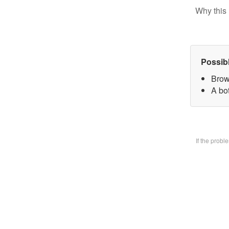
Why this 
Possib
Brow
A bo
If the prob