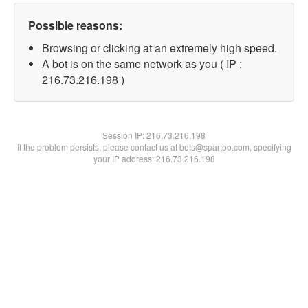
Possible reasons:
Browsing or clicking at an extremely high speed.
A bot is on the same network as you ( IP :
216.73.216.198 )
Session IP:
216.73.216.198
If the problem persists, please contact us at bots@spartoo.com, specifying
your IP address: 216.73.216.198