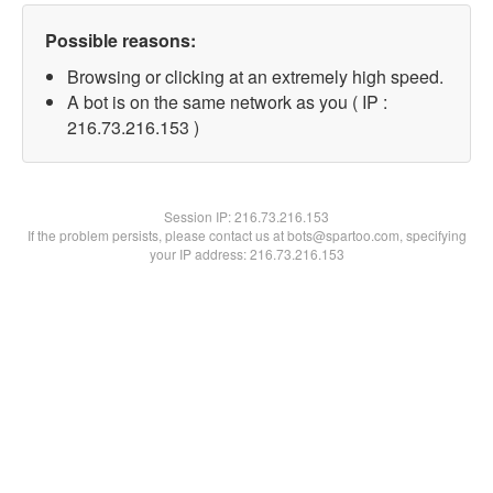
Possible reasons:
Browsing or clicking at an extremely high speed.
A bot is on the same network as you ( IP :
216.73.216.153 )
Session IP:
216.73.216.153
If the problem persists, please contact us at bots@spartoo.com, specifying
your IP address: 216.73.216.153