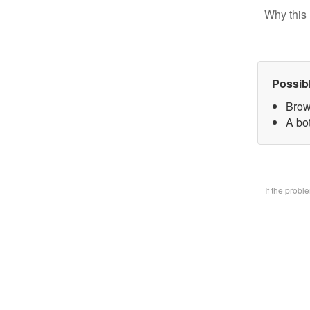
Why this 
Possib
Brow
A bo
If the prob