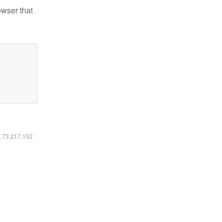
owser that
6.73.217.152