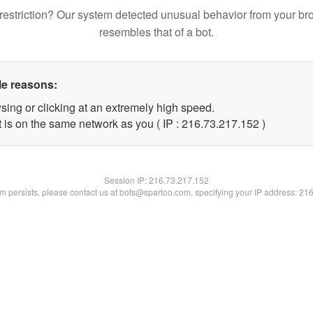
restriction? Our system detected unusual behavior from your br
resembles that of a bot.
le reasons:
sing or clicking at an extremely high speed.
t is on the same network as you ( IP : 216.73.217.152 )
Session IP:
216.73.217.152
lem persists, please contact us at bots@spartoo.com, specifying your IP address: 21