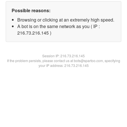
Possible reasons:
Browsing or clicking at an extremely high speed.
A bot is on the same network as you ( IP :
216.73.216.145 )
Session IP:
216.73.216.145
If the problem persists, please contact us at bots@spartoo.com, specifying
your IP address: 216.73.216.145