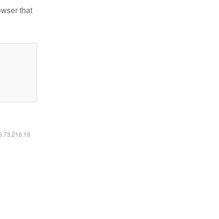
owser that
16.73.216.19