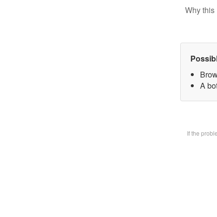
Why this 
Possib
Brow
A bot
If the prob