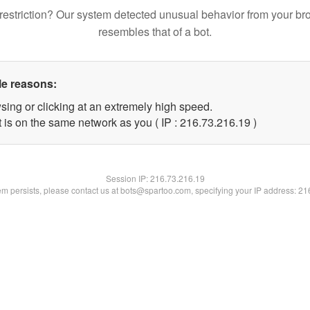
restriction? Our system detected unusual behavior from your br
resembles that of a bot.
le reasons:
sing or clicking at an extremely high speed.
 is on the same network as you ( IP : 216.73.216.19 )
Session IP:
216.73.216.19
lem persists, please contact us at bots@spartoo.com, specifying your IP address: 2