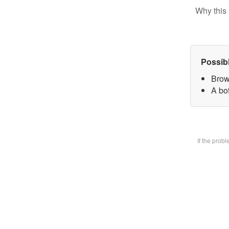
Why this 
Possib
Brow
A bot
If the prob