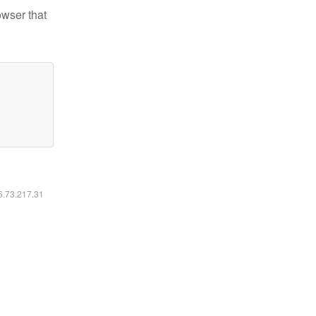
owser that
16.73.217.31