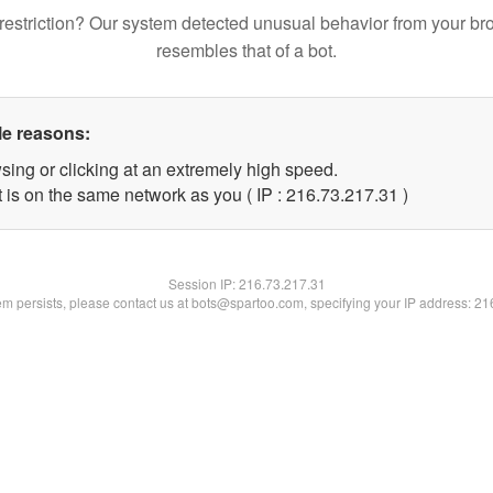
restriction? Our system detected unusual behavior from your br
resembles that of a bot.
le reasons:
sing or clicking at an extremely high speed.
 is on the same network as you ( IP : 216.73.217.31 )
Session IP:
216.73.217.31
lem persists, please contact us at bots@spartoo.com, specifying your IP address: 2