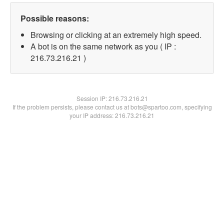
Possible reasons:
Browsing or clicking at an extremely high speed.
A bot is on the same network as you ( IP :
216.73.216.21 )
Session IP:
216.73.216.21
If the problem persists, please contact us at bots@spartoo.com, specifying
your IP address: 216.73.216.21