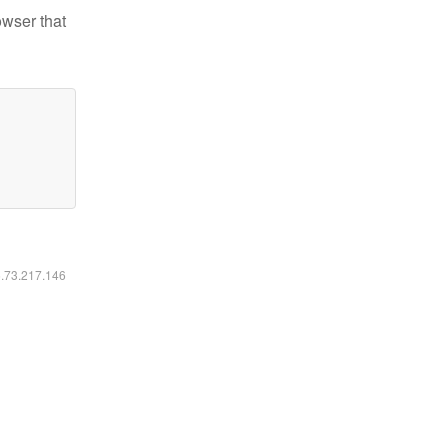
owser that
6.73.217.146