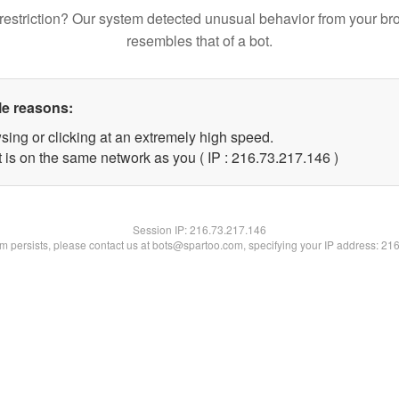
restriction? Our system detected unusual behavior from your br
resembles that of a bot.
le reasons:
sing or clicking at an extremely high speed.
t is on the same network as you ( IP : 216.73.217.146 )
Session IP:
216.73.217.146
lem persists, please contact us at bots@spartoo.com, specifying your IP address: 21