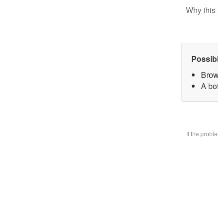
Why this 
Possib
Brow
A bo
If the prob