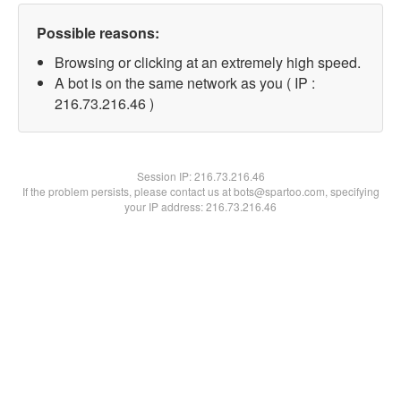
Possible reasons:
Browsing or clicking at an extremely high speed.
A bot is on the same network as you ( IP :
216.73.216.46 )
Session IP:
216.73.216.46
If the problem persists, please contact us at bots@spartoo.com, specifying
your IP address: 216.73.216.46