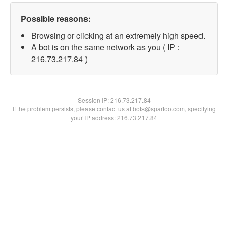
Possible reasons:
Browsing or clicking at an extremely high speed.
A bot is on the same network as you ( IP :
216.73.217.84 )
Session IP:
216.73.217.84
If the problem persists, please contact us at bots@spartoo.com, specifying
your IP address: 216.73.217.84