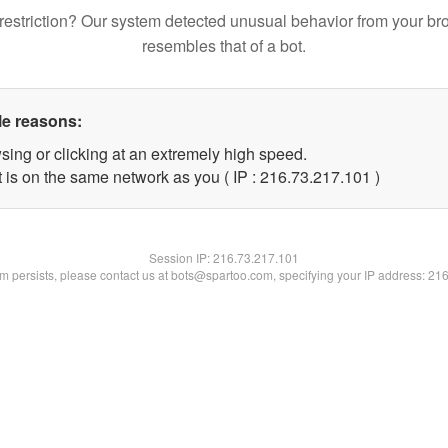
restriction? Our system detected unusual behavior from your br
resembles that of a bot.
le reasons:
sing or clicking at an extremely high speed.
t is on the same network as you ( IP : 216.73.217.101 )
Session IP:
216.73.217.101
lem persists, please contact us at bots@spartoo.com, specifying your IP address: 21