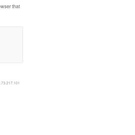
owser that
6.73.217.101