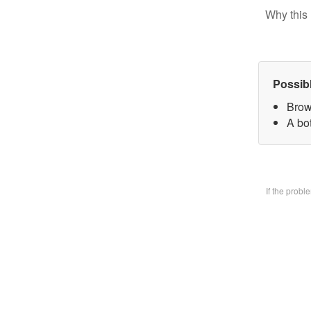
Why this 
Possib
Brow
A bo
If the prob